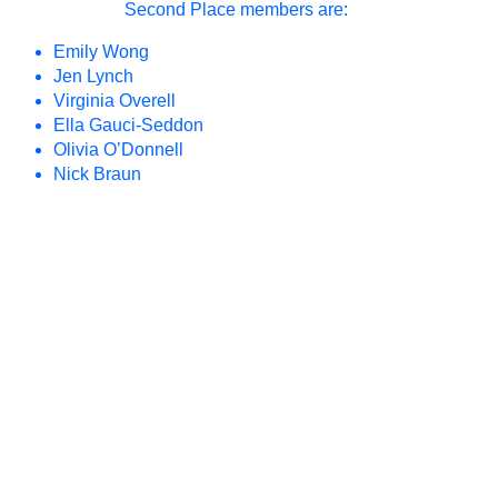
Second Place members are:
Unfolding the
2023
Park II
Emily Wong
Jen Lynch
Open Source
2022
Virginia Overell
Subject/Object
2022
Ella Gauci-Seddon
Olivia O’Donnell
Unfolding the
2022
Nick Braun
Park
Queer
2021
Ecologies
Practicing
2021
Futures
Together
Long Table:
2019
Education
Long Table:
2018