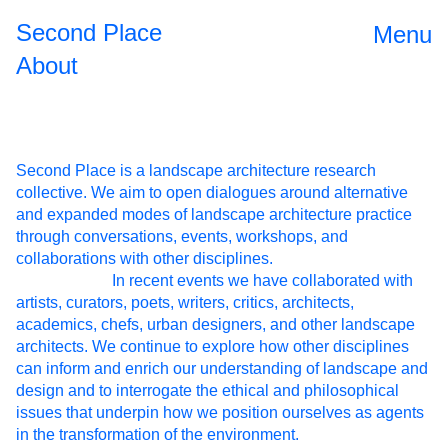
Second Place
Menu
About
Second Place is a landscape architecture research
collective. We aim to open dialogues around alternative
and expanded modes of landscape architecture practice
through conversations, events, workshops, and
collaborations with other disciplines.
In recent events we have collaborated with
Open Source
2024
artists, curators, poets, writers, critics, architects,
academics, chefs, urban designers, and other landscape
II
architects. We continue to explore how other disciplines
The
2023
can inform and enrich our understanding of landscape and
design and to interrogate the ethical and philosophical
Roundtable
issues that underpin how we position ourselves as agents
Dinner
in the transformation of the environment.