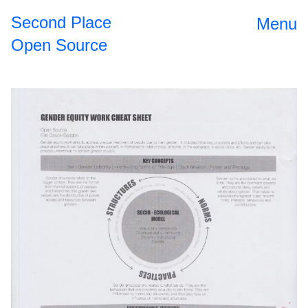
Second Place
Menu
Open Source
Open Source
2024
II
The
2023
Roundtable
Dinner