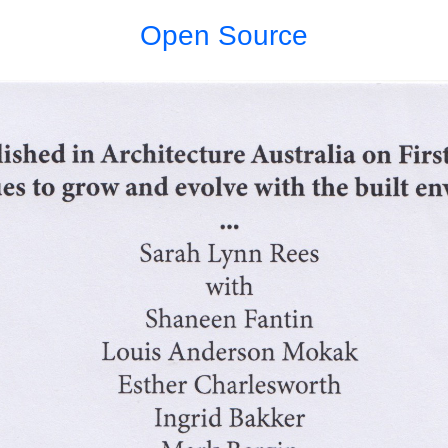
Open Source