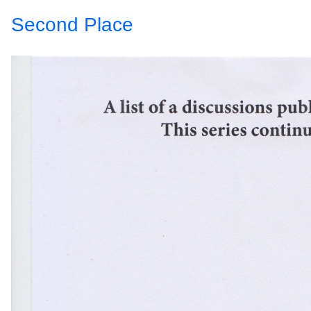
Second Place