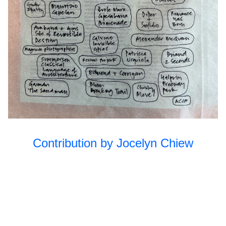
Unfolding the
2023
Park II
Open Source
2022
Subject/Object
2022
Unfolding the
2022
Park
Queer
2021
Ecologies
Practicing
2021
Contribution by Jocelyn Chiew
Futures
Together
Long Table:
2019
Education
Long Table:
2018