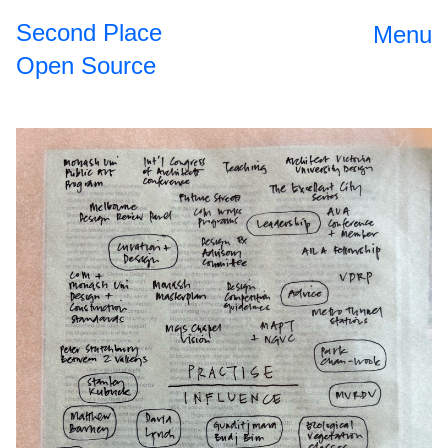
Second Place
Menu
Open Source
Open Source
2024
II
The
2023
Roundtable
Dinner