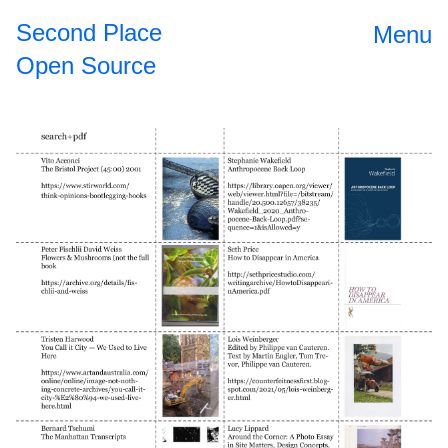
Second Place
Menu
Open Source
Open Source
2024
II
The
2023
Roundtable
Dinner