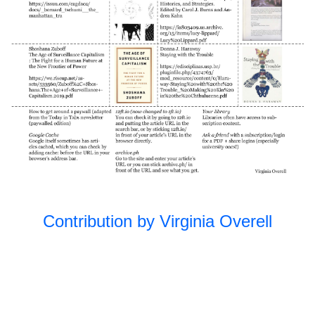
Unfolding the
2023
Park II
Open Source
2022
Subject/Object
2022
Unfolding the
2022
Park
Queer
2021
Ecologies
Practicing
2021
Futures
Contribution by Virginia Overell
Together
Long Table:
2019
Education
Long Table:
2018